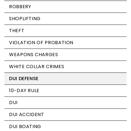
ROBBERY
SHOPLIFTING
THEFT
VIOLATION OF PROBATION
WEAPONS CHARGES
WHITE COLLAR CRIMES
DUI DEFENSE
10-DAY RULE
DUI
DUI ACCIDENT
DUI BOATING