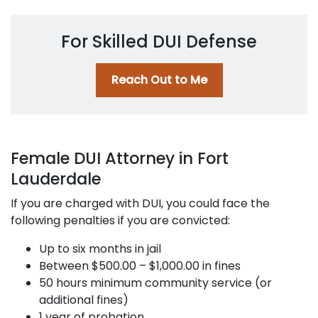
For Skilled DUI Defense
Reach Out to Me
Female DUI Attorney in Fort
Lauderdale
If you are charged with DUI, you could face the
following penalties if you are convicted:
Up to six months in jail
Between $500.00 – $1,000.00 in fines
50 hours minimum community service (or
additional fines)
1 year of probation