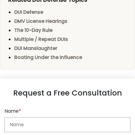
DUI Defense
DMV License Hearings
The 10-Day Rule
Multiple / Repeat DUIs
DUI Manslaughter
Boating Under the Influence
Request a Free Consultation
Name