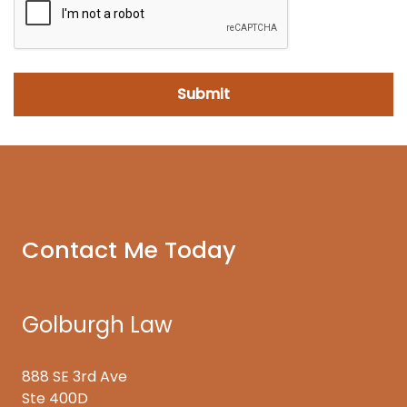
Contact Me Today
Golburgh Law
888 SE 3rd Ave
Ste 400D