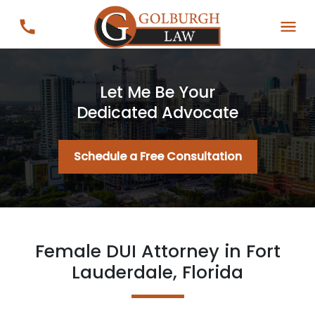
Let Me Be Your
Dedicated Advocate
Schedule a Free Consultation
Female DUI Attorney in Fort
Lauderdale, Florida