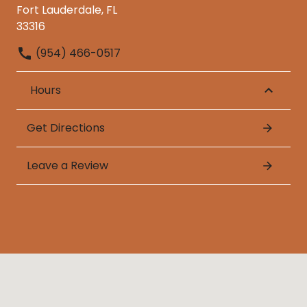
Fort Lauderdale, FL
33316
(954) 466-0517
Hours
Get Directions
Leave a Review