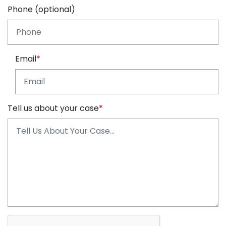
Phone (optional)
Email
Tell us about your case