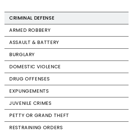
CRIMINAL DEFENSE
ARMED ROBBERY
ASSAULT & BATTERY
BURGLARY
DOMESTIC VIOLENCE
DRUG OFFENSES
EXPUNGEMENTS
JUVENILE CRIMES
PETTY OR GRAND THEFT
RESTRAINING ORDERS