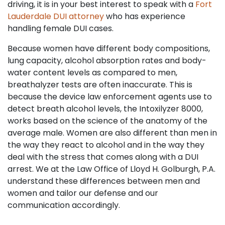
driving, it is in your best interest to speak with a
Fort
Lauderdale DUI attorney
who has experience
handling female DUI cases.
Because women have different body compositions,
lung capacity, alcohol absorption rates and body-
water content levels as compared to men,
breathalyzer tests are often inaccurate. This is
because the device law enforcement agents use to
detect breath alcohol levels, the Intoxilyzer 8000,
works based on the science of the anatomy of the
average male. Women are also different than men in
the way they react to alcohol and in the way they
deal with the stress that comes along with a DUI
arrest. We at the Law Office of Lloyd H. Golburgh, P.A.
understand these differences between men and
women and tailor our defense and our
communication accordingly.