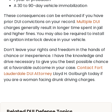
A 30 to 90-day vehicle immobilization
These consequences can be enhanced if you have
prior DUI convictions on your record.
Multiple DUI
charges generally result in longer time spent in jail
and higher fines. You may also be required to install
an ignition interlock device in your vehicle.
Don’t leave your rights and freedom in the hands of
chance or inexperience. I have the knowledge and
drive necessary to give you the best possible chance
at a favorable outcome in your case.
Contact Fort
Lauderdale DUI Attorney
Lloyd H. Golburgh today if
you are a woman facing drunk driving charges.
Related DUI Defense Topics