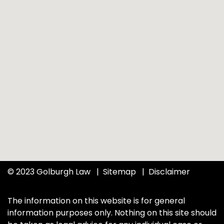
© 2023 Golburgh Law
Sitemap
Disclaimer
The information on this website is for general
information purposes only. Nothing on this site should