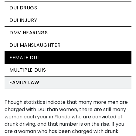
DUI DRUGS
DUI INJURY
DMV HEARINGS
DUI MANSLAUGHTER
FEMALE DUI
MULTIPLE DUIS
FAMILY LAW
Though statistics indicate that many more men are
charged with DUI than women, there are still many
women each year in Florida who are convicted of
drunk driving, and that number is on the rise. If you
are a woman who has been charged with drunk