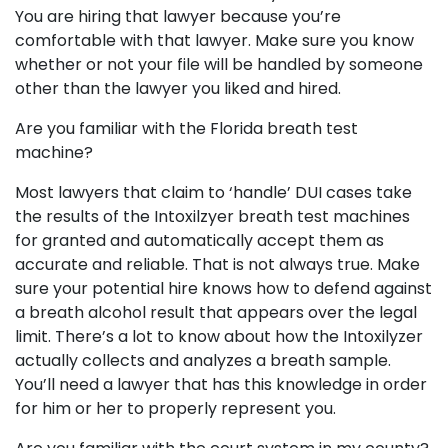
You are hiring that lawyer because you’re
comfortable with that lawyer. Make sure you know
whether or not your file will be handled by someone
other than the lawyer you liked and hired.
Are you familiar with the Florida breath test
machine?
Most lawyers that claim to ‘handle’ DUI cases take
the results of the Intoxilzyer breath test machines
for granted and automatically accept them as
accurate and reliable. That is not always true. Make
sure your potential hire knows how to defend against
a breath alcohol result that appears over the legal
limit. There’s a lot to know about how the Intoxilyzer
actually collects and analyzes a breath sample.
You’ll need a lawyer that has this knowledge in order
for him or her to properly represent you.