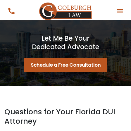
Let Me Be Your
Dedicated Advocate
Schedule a Free Consultation
Questions for Your Florida DUI
Attorney