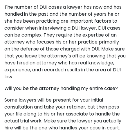
The number of DUI cases a lawyer has now and has
handled in the past and the number of years he or
she has been practicing are important factors to
consider when interviewing a DUI lawyer. DUI cases
can be complex. They require the expertise of an
attorney who focuses his or her practice primarily
on the defense of those charged with DUI. Make sure
that you leave the attorney’s office knowing that you
have hired an attorney who has real knowledge,
experience, and recorded results in the area of DUI
law.
Will you be the attorney handling my entire case?
Some lawyers will be present for your initial
consultation and take your retainer, but then pass
your file along to his or her associate to handle the
actual trial work. Make sure the lawyer you actually
hire will be the one who handles your case in court.