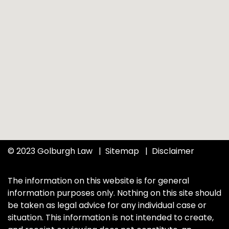
© 2023 Golburgh Law
Sitemap
Disclaimer
The information on this website is for general
information purposes only. Nothing on this site should
be taken as legal advice for any individual case or
situation. This information is not intended to create,