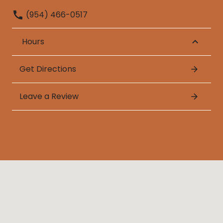
(954) 466-0517
Hours
Get Directions
Leave a Review