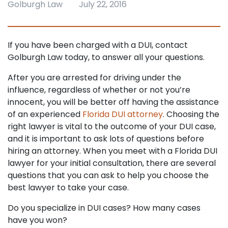
Golburgh Law
July 22, 2016
If you have been charged with a DUI, contact
Golburgh Law today, to answer all your questions.
After you are arrested for driving under the
influence, regardless of whether or not you’re
innocent, you will be better off having the assistance
of an experienced
Florida DUI attorney
. Choosing the
right lawyer is vital to the outcome of your DUI case,
and it is important to ask lots of questions before
hiring an attorney. When you meet with a Florida DUI
lawyer for your initial consultation, there are several
questions that you can ask to help you choose the
best lawyer to take your case.
Do you specialize in DUI cases? How many cases
have you won?