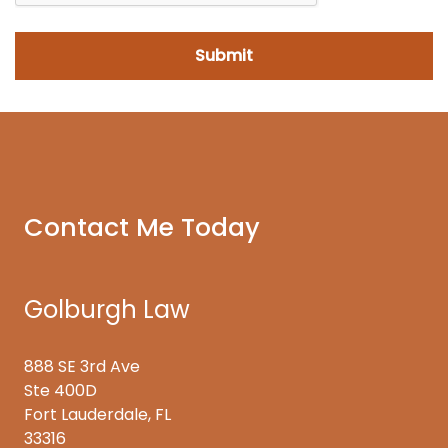
Contact Me Today
Golburgh Law
888 SE 3rd Ave
Ste 400D
Fort Lauderdale, FL
33316