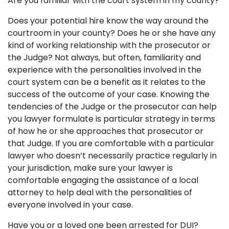
Are you familiar with the court system in my county?
Does your potential hire know the way around the
courtroom in your county? Does he or she have any
kind of working relationship with the prosecutor or
the Judge? Not always, but often, familiarity and
experience with the personalities involved in the
court system can be a benefit as it relates to the
success of the outcome of your case. Knowing the
tendencies of the Judge or the prosecutor can help
you lawyer formulate is particular strategy in terms
of how he or she approaches that prosecutor or
that Judge. If you are comfortable with a particular
lawyer who doesn’t necessarily practice regularly in
your jurisdiction, make sure your lawyer is
comfortable engaging the assistance of a local
attorney to help deal with the personalities of
everyone involved in your case.
Have you or a loved one been arrested for DUI?