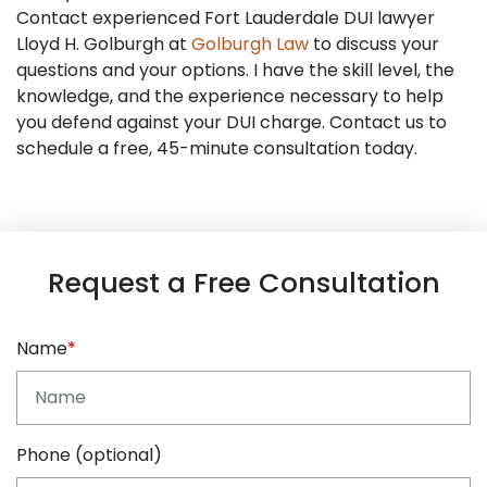
Contact experienced Fort Lauderdale DUI lawyer
Lloyd H. Golburgh at
Golburgh Law
to discuss your
questions and your options. I have the skill level, the
knowledge, and the experience necessary to help
you defend against your DUI charge. Contact us to
schedule a free, 45-minute consultation today.
Request a Free Consultation
Name
Phone (optional)