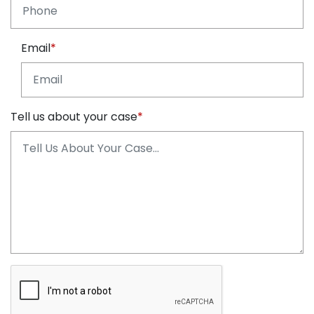
Email
Tell us about your case