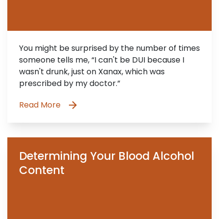
You might be surprised by the number of times
someone tells me, “I can't be DUI because I
wasn't drunk, just on Xanax, which was
prescribed by my doctor.”
Read More
Determining Your Blood Alcohol
Content