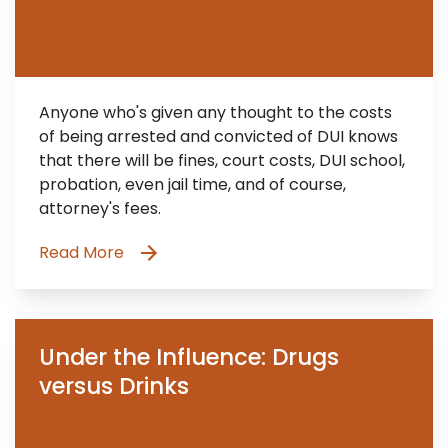
Anyone who's given any thought to the costs
of being arrested and convicted of DUI knows
that there will be fines, court costs, DUI school,
probation, even jail time, and of course,
attorney's fees.
Read More
Under the Influence: Drugs
versus Drinks