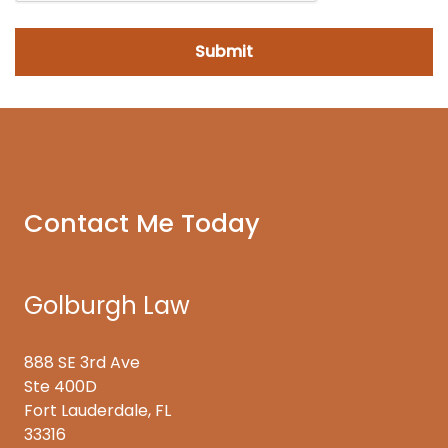
Contact Me Today
Golburgh Law
888 SE 3rd Ave
Ste 400D
Fort Lauderdale, FL
33316