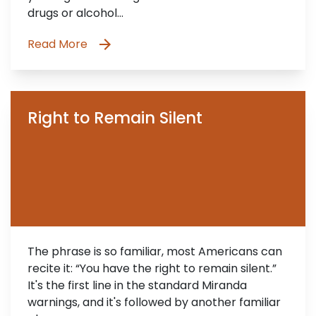
drugs or alcohol…
Read More
Right to Remain Silent
The phrase is so familiar, most Americans can
recite it: “You have the right to remain silent.”
It's the first line in the standard Miranda
warnings, and it's followed by another familiar