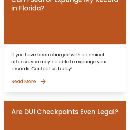
in Florida?
If you have been charged with a criminal
offense, you may be able to expunge your
records. Contact us today!
Read More
Are DUI Checkpoints Even Legal?