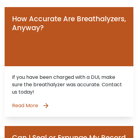
How Accurate Are Breathalyzers,
Anyway?
If you have been charged with a DUI, make
sure the breathalyzer was accurate. Contact
us today!
Read More
Can I Seal or Expunge My Record