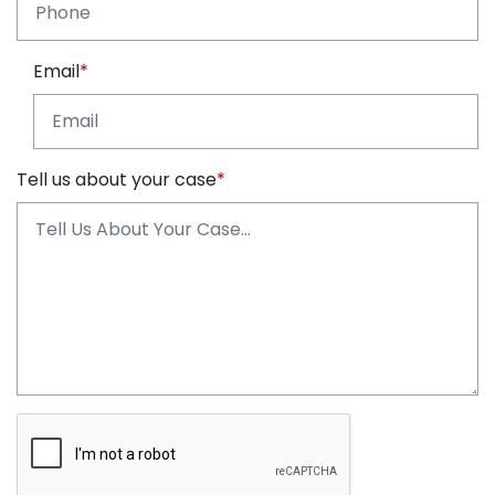
Email
Tell us about your case