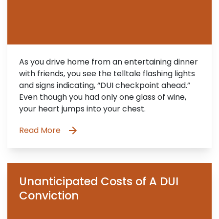
As you drive home from an entertaining dinner
with friends, you see the telltale flashing lights
and signs indicating, “DUI checkpoint ahead.”
Even though you had only one glass of wine,
your heart jumps into your chest.
Read More
Unanticipated Costs of A DUI
Conviction