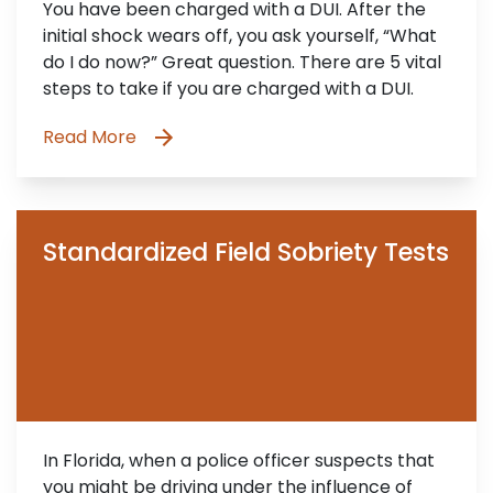
You have been charged with a DUI. After the
initial shock wears off, you ask yourself, “What
do I do now?” Great question. There are 5 vital
steps to take if you are charged with a DUI.
Read More
Standardized Field Sobriety Tests
In Florida, when a police officer suspects that
you might be driving under the influence of