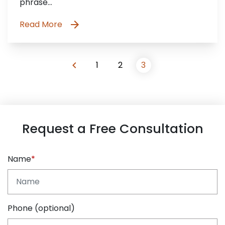
phrase…
Read More
1
2
3
Request a Free Consultation
Name
Phone (optional)