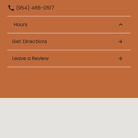
(954) 466-0517
Hours
Get Directions
Leave a Review