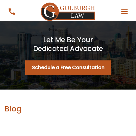
Let Me Be Your
Dedicated Advocate
Schedule a Free Consultation
Blog