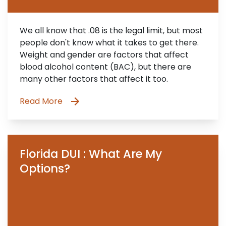
We all know that .08 is the legal limit, but most
people don't know what it takes to get there.
Weight and gender are factors that affect
blood alcohol content (BAC), but there are
many other factors that affect it too.
Read More
Florida DUI : What Are My
Options?