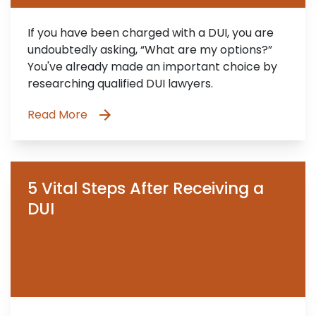
If you have been charged with a DUI, you are
undoubtedly asking, “What are my options?”
You've already made an important choice by
researching qualified DUI lawyers.
Read More
5 Vital Steps After Receiving a
DUI