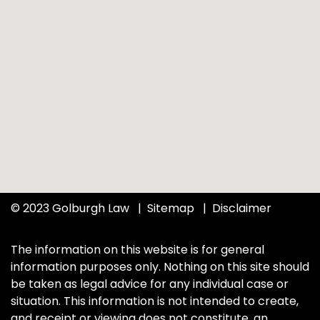
© 2023 Golburgh Law
Sitemap
Disclaimer
The information on this website is for general
information purposes only. Nothing on this site should
be taken as legal advice for any individual case or
situation. This information is not intended to create,
and receipt or viewing does not constitute, an