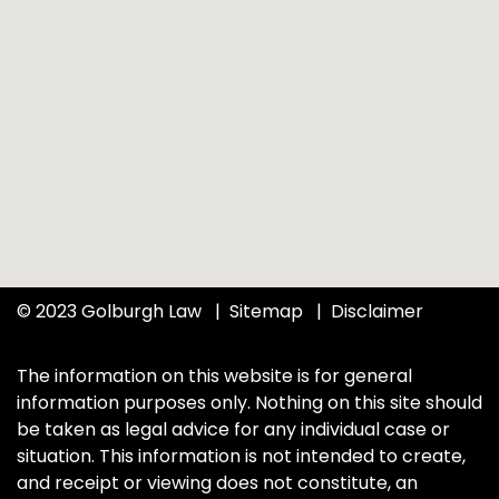
© 2023 Golburgh Law
Sitemap
Disclaimer
The information on this website is for general
information purposes only. Nothing on this site should
be taken as legal advice for any individual case or
situation. This information is not intended to create,
and receipt or viewing does not constitute, an