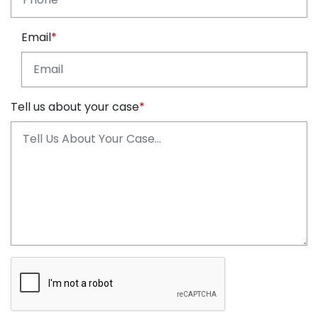
Email
Tell us about your case