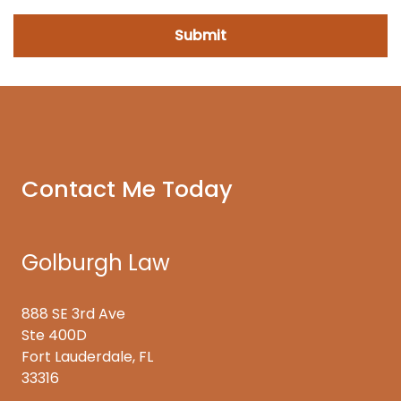
Contact Me Today
Golburgh Law
888 SE 3rd Ave
Ste 400D
Fort Lauderdale, FL
33316