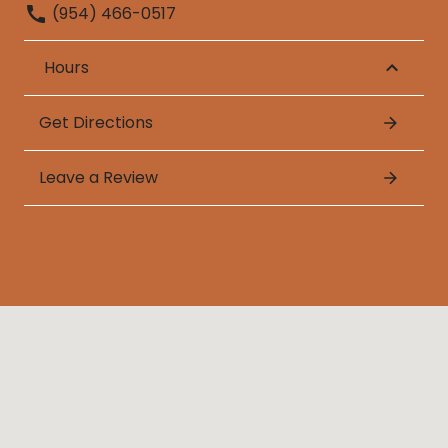
(954) 466-0517
Hours
Get Directions
Leave a Review