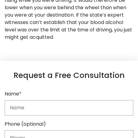
rising while you were driving. It would therefore be
lower when you were behind the wheel than when
you were at your destination. If the state’s expert
witnesses can’t establish that your blood alcohol
level was over the limit at the time of driving, you just
might get acquitted.
Request a Free Consultation
Name
Phone (optional)