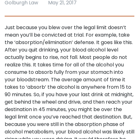
Golburgh Law
May 21, 2017
Just because you blew over the legal limit doesn’t
mean you’ll be convicted at trial. For example, take
the ‘absorption/elimination’ defense. It goes like this.
After you quit drinking, your blood alcohol level
actually begins to rise, not fall. Most people do not
realize this. It takes time for all of the alcohol you
consume to absorb fully from your stomach into
your bloodstream. The average amount of time it
takes to ‘absorb’ the alcohol is anywhere from 15 to
90 minutes. So, if you have your last drink at midnight,
get behind the wheel and drive, and then reach your
destination in 45 minutes, you might be over the
legal limit once you’ve reached that destination. But,
because you were still in the absorption phase of
alcohol metabolism, your blood alcohol was likely still