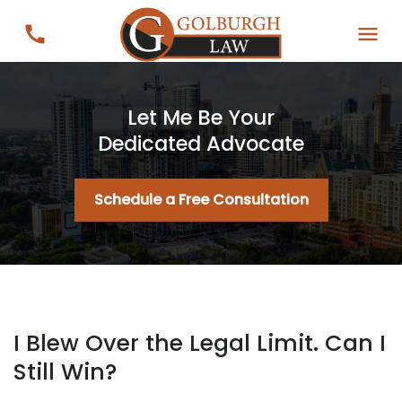
Let Me Be Your
Dedicated Advocate
Schedule a Free Consultation
I Blew Over the Legal Limit. Can I
Still Win?