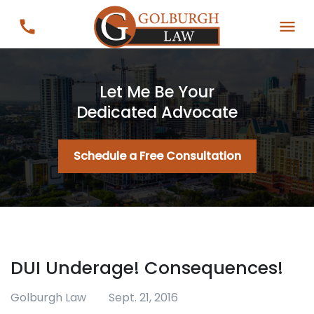
Let Me Be Your
Dedicated Advocate
Schedule a Free Consultation
DUI Underage! Consequences!
Golburgh Law
Sept. 21, 2016