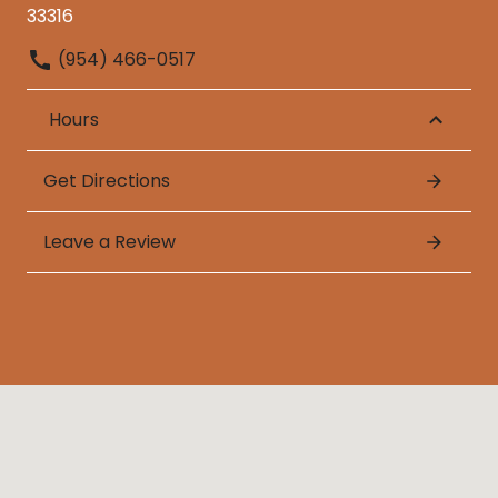
33316
(954) 466-0517
Hours
Get Directions
Leave a Review