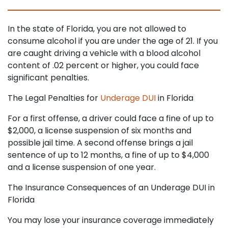
In the state of Florida, you are not allowed to
consume alcohol if you are under the age of 21. If you
are caught driving a vehicle with a blood alcohol
content of .02 percent or higher, you could face
significant penalties.
The Legal Penalties for
Underage DUI
in Florida
For a first offense, a driver could face a fine of up to
$2,000, a license suspension of six months and
possible jail time. A second offense brings a jail
sentence of up to 12 months, a fine of up to $4,000
and a license suspension of one year.
The Insurance Consequences of an Underage DUI in
Florida
You may lose your insurance coverage immediately