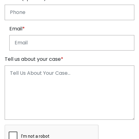
Email
Tell us about your case