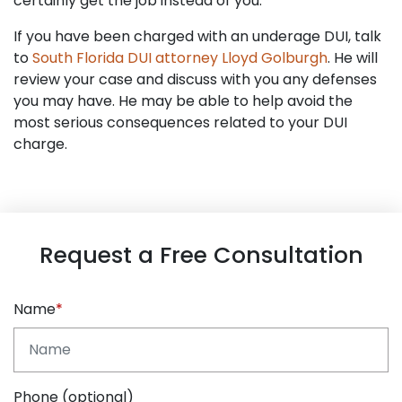
certainly get the job instead of you.
If you have been charged with an underage DUI, talk
to
South Florida DUI attorney Lloyd Golburgh
. He will
review your case and discuss with you any defenses
you may have. He may be able to help avoid the
most serious consequences related to your DUI
charge.
Request a Free Consultation
Name
Phone (optional)