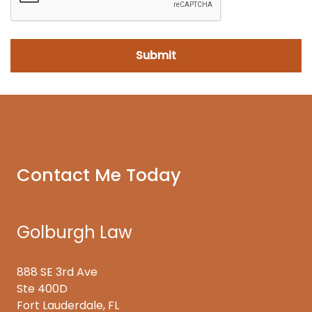
Contact Me Today
Golburgh Law
888 SE 3rd Ave
Ste 400D
Fort Lauderdale, FL