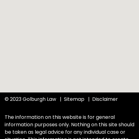
© 2023 Golburgh Law
Sitemap
Disclaimer
The information on this website is for general
information purposes only. Nothing on this site should
be taken as legal advice for any individual case or