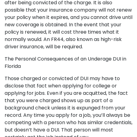
after being convicted of the charge. It is also
possible that your insurance company will not renew
your policy when it expires, and you cannot drive until
new coverage is obtained. In the event that your
policy is renewed, it will cost three times what it
normally would. An FR44, also known as high-risk
driver insurance, will be required.
The Personal Consequences of an Underage DUI in
Florida
Those charged or convicted of DUI may have to
disclose that fact when applying for college or
applying for jobs. Even if you are acquitted, the fact
that you were charged shows up as part of a
background check unless it is expunged from your
record. Any time you apply for a job, you’ll always be
competing with a person who has similar credentials,
but doesn’t have a DUI. That person will most